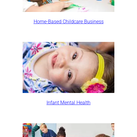
Home-Based Childcare Business
Infant Mental Health