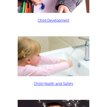
Child Development
Child Health and Safety