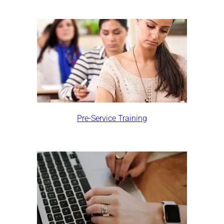
Pre-Service Training