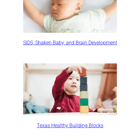
SIDS, Shaken Baby, and Brain Development
Texas Healthy Building Blocks