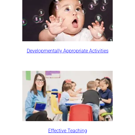
Developmentally Appropriate Activities
Effective Teaching