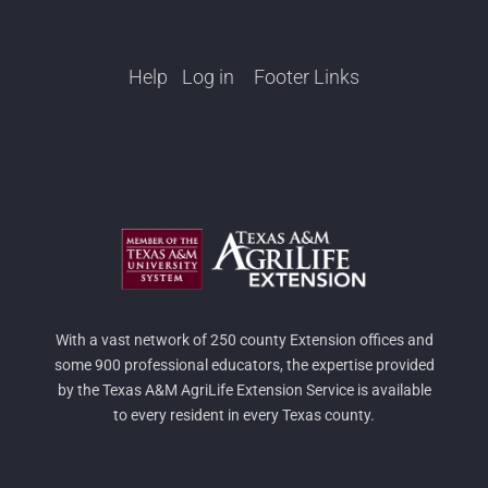
Help
Log in
Footer Links
With a vast network of 250 county Extension offices and
some 900 professional educators, the expertise provided
by the Texas A&M AgriLife Extension Service is available
to every resident in every Texas county.