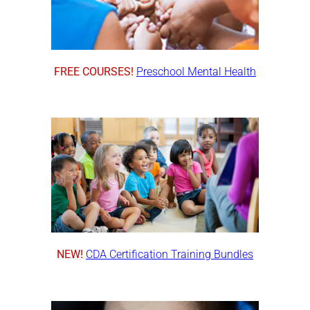
FREE COURSES!
Preschool Mental Health
NEW!
CDA Certification Training Bundles