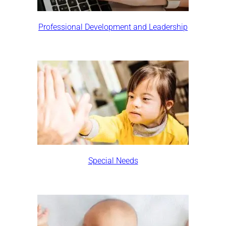
Professional Development and Leadership
Special Needs