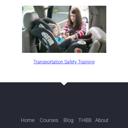
Transportation Safety Training
Home
Courses
Blog
THBB
About