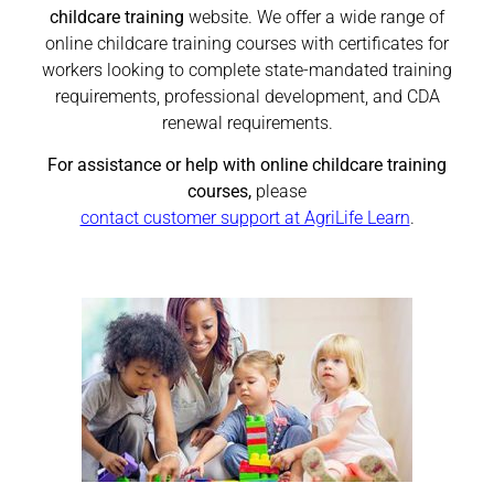
childcare training
website. We offer a wide range of
online childcare training courses with certificates for
workers looking to complete state-mandated training
requirements, professional development, and CDA
renewal requirements.
For assistance or help with online childcare training
courses,
please
contact customer support at AgriLife Learn
.