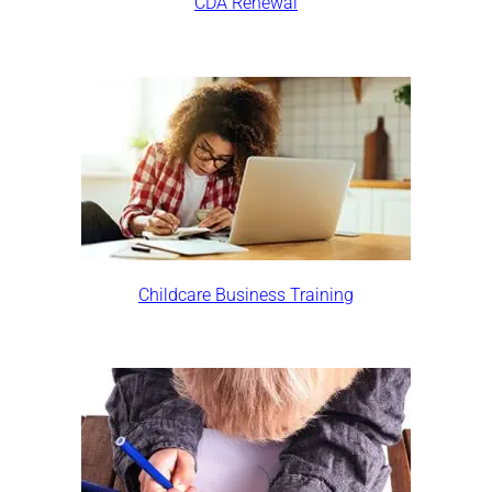
CDA Renewal
Childcare Business Training