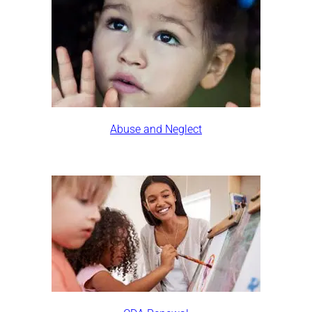
Abuse and Neglect