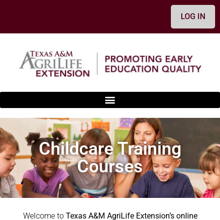
content
LOG IN
Childcare Training
Courses
Welcome to
Texas A&M AgriLife Extension’s online