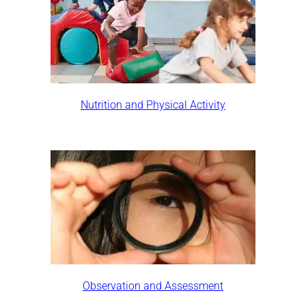
Nutrition and Physical Activity
Observation and Assessment