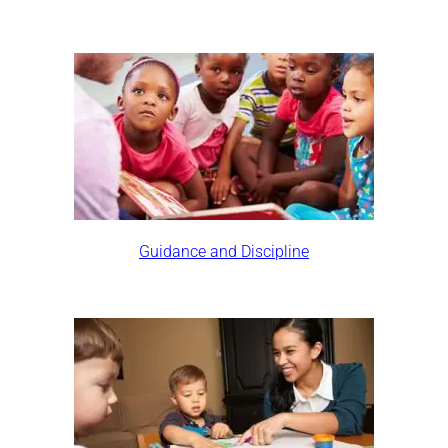
Guidance and Discipline