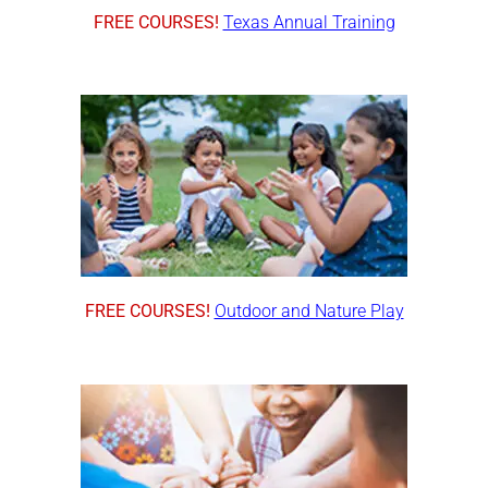
FREE COURSES!
Texas Annual Training
FREE COURSES!
Outdoor and Nature Play