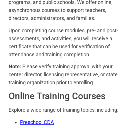
programs, and public schools. We offer online,
asynchronous courses to support teachers,
directors, administrators, and families.
Upon completing course modules, pre- and post-
assessments, and activities, you will receive a
certificate that can be used for verification of
attendance and training completion.
Note:
Please verify training approval with your
center director, licensing representative, or state
training organization prior to enrolling.
Online Training Courses
Explore a wide range of training topics, including:
Preschool CDA