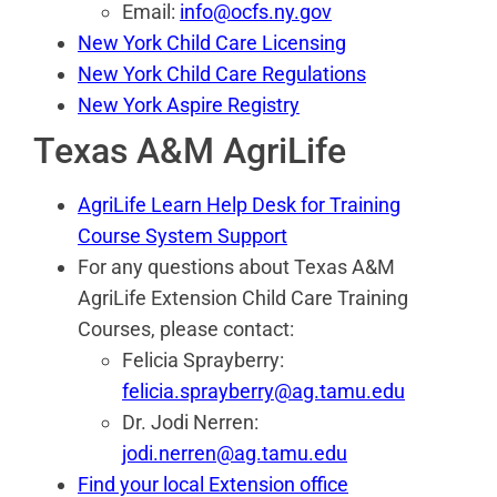
Email:
info@ocfs.ny.gov
New York Child Care Licensing
New York Child Care Regulations
New York Aspire Registry
Texas A&M AgriLife
AgriLife Learn Help Desk for Training
Course System Support
For any questions about Texas A&M
AgriLife Extension Child Care Training
Courses, please contact:
Felicia Sprayberry:
felicia.sprayberry@ag.tamu.edu
Dr. Jodi Nerren:
jodi.nerren@ag.tamu.edu
Find your local Extension office