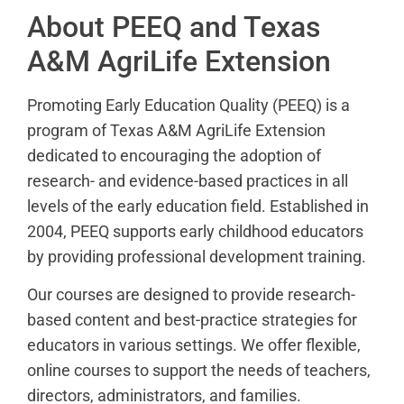
About PEEQ and Texas
A&M AgriLife Extension
Promoting Early Education Quality (PEEQ) is a
program of Texas A&M AgriLife Extension
dedicated to encouraging the adoption of
research- and evidence-based practices in all
levels of the early education field. Established in
2004, PEEQ supports early childhood educators
by providing professional development training.
Our courses are designed to provide research-
based content and best-practice strategies for
educators in various settings. We offer flexible,
online courses to support the needs of teachers,
directors, administrators, and families.