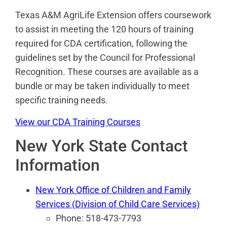
Texas A&M AgriLife Extension offers coursework
to assist in meeting the 120 hours of training
required for CDA certification, following the
guidelines set by the Council for Professional
Recognition. These courses are available as a
bundle or may be taken individually to meet
specific training needs.
View our CDA Training Courses
New York State Contact
Information
New York Office of Children and Family
Services (Division of Child Care Services)
Phone: 518-473-7793