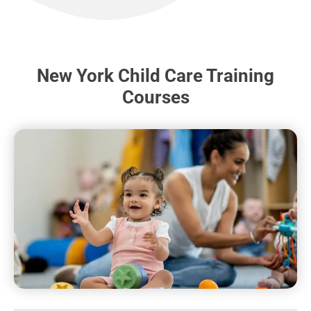
New York Child Care Training
Courses