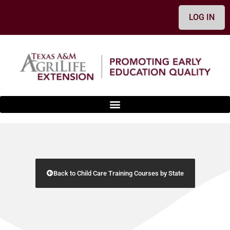
LOG IN
Back to Child Care Training Courses by State