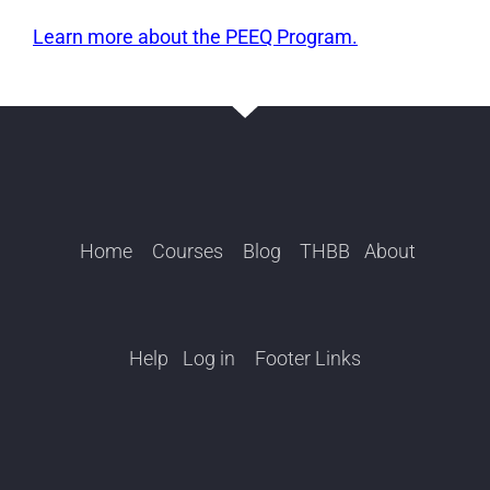
Learn more about the PEEQ Program.
Home
Courses
Blog
THBB
About
Help
Log in
Footer Links