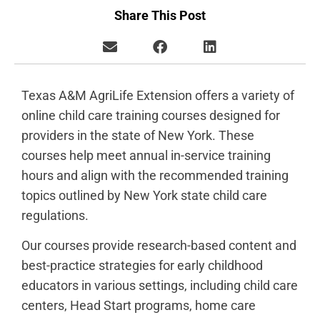
Share This Post
Texas A&M AgriLife Extension offers a variety of
online child care training courses designed for
providers in the state of New York. These
courses help meet annual in-service training
hours and align with the recommended training
topics outlined by New York state child care
regulations.
Our courses provide research-based content and
best-practice strategies for early childhood
educators in various settings, including child care
centers, Head Start programs, home care