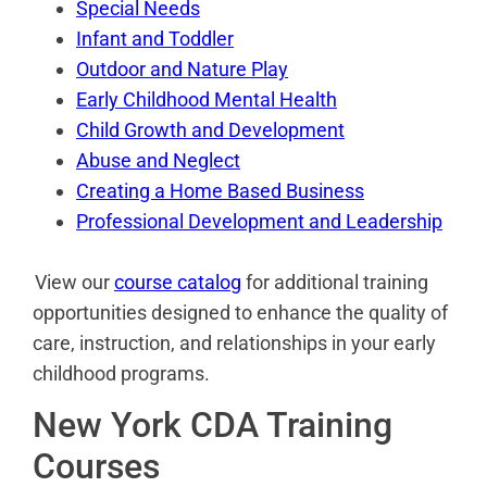
Special Needs
Infant and Toddler
Outdoor and Nature Play
Early Childhood Mental Health
Child Growth and Development
Abuse and Neglect
Creating a Home Based Business
Professional Development and Leadership
View our
course catalog
for additional training
opportunities designed to enhance the quality of
care, instruction, and relationships in your early
childhood programs.
New York CDA Training
Courses