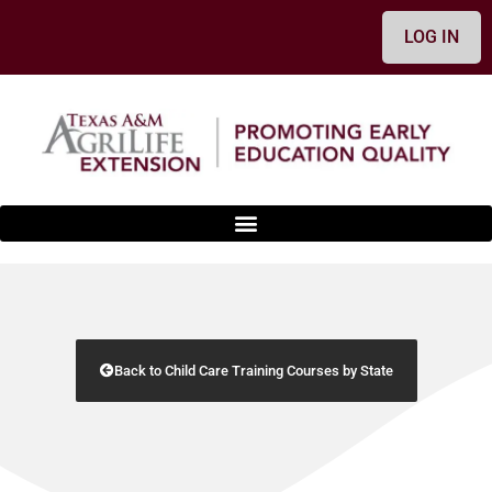
LOG IN
Back to Child Care Training Courses by State