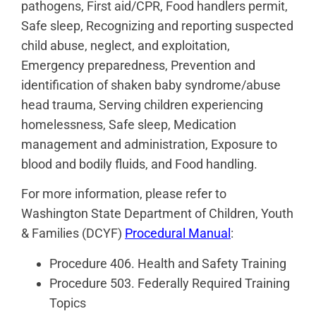
pathogens, First aid/CPR, Food handlers permit,
Safe sleep, Recognizing and reporting suspected
child abuse, neglect, and exploitation,
Emergency preparedness, Prevention and
identification of shaken baby syndrome/abuse
head trauma, Serving children experiencing
homelessness, Safe sleep, Medication
management and administration, Exposure to
blood and bodily fluids, and Food handling.
For more information, please refer to
Washington State Department of Children, Youth
& Families (DCYF)
Procedural Manual
:
Procedure 406. Health and Safety Training
Procedure 503. Federally Required Training
Topics