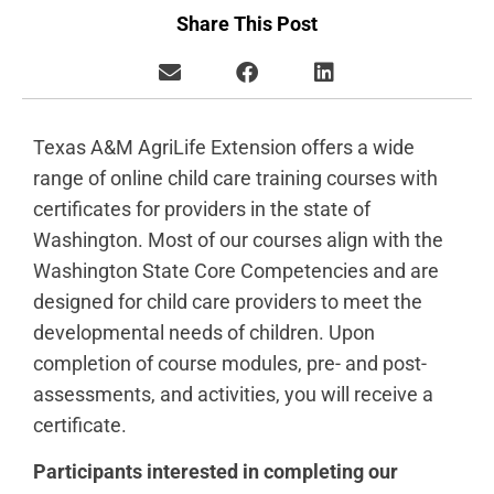
Share This Post
Texas A&M AgriLife Extension offers a wide
range of online child care training courses with
certificates for providers in the state of
Washington. Most of our courses align with the
Washington State Core Competencies and are
designed for child care providers to meet the
developmental needs of children. Upon
completion of course modules, pre- and post-
assessments, and activities, you will receive a
certificate.
Participants interested in completing our