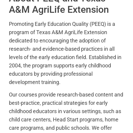
A&M AgriLife Extension
Promoting Early Education Quality (PEEQ) is a
program of Texas A&M AgriLife Extension
dedicated to encouraging the adoption of
research- and evidence-based practices in all
levels of the early education field. Established in
2004, the program supports early childhood
educators by providing professional
development training.
Our courses provide research-based content and
best-practice, practical strategies for early
childhood educators in various settings, such as
child care centers, Head Start programs, home
care programs, and public schools. We offer