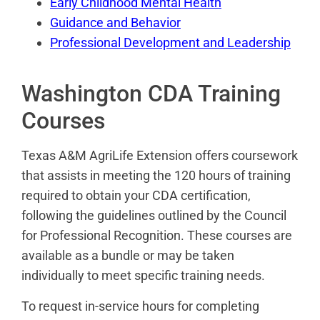
Early Childhood Mental Health
Guidance and Behavior
Professional Development and Leadership
Washington CDA Training
Courses
Texas A&M AgriLife Extension offers coursework
that assists in meeting the 120 hours of training
required to obtain your CDA certification,
following the guidelines outlined by the Council
for Professional Recognition. These courses are
available as a bundle or may be taken
individually to meet specific training needs.
To request in-service hours for completing