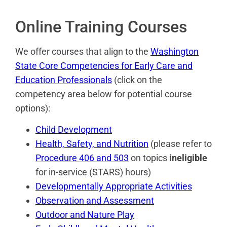
Online Training Courses
We offer courses that align to the
Washington
State Core Competencies for Early Care and
Education Professionals
(click on the
competency area below for potential course
options):
Child Development
Health, Safety, and Nutrition
(please refer to
Procedure 406 and 503
on topics
ineligible
for in-service (STARS) hours)
Developmentally Appropriate Activities
Observation and Assessment
Outdoor and Nature Play