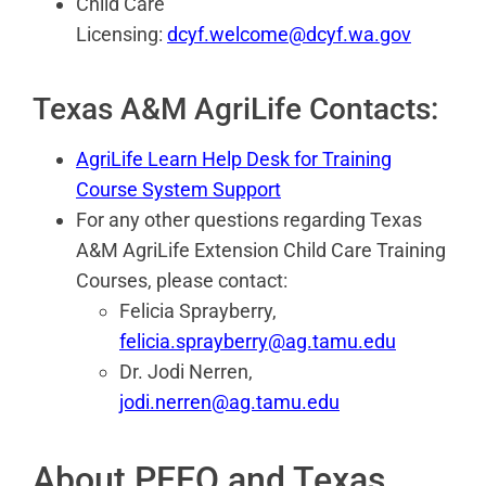
Child Care
Licensing:
dcyf.welcome@dcyf.wa.gov
Texas A&M AgriLife Contacts:
AgriLife Learn Help Desk for Training
Course System Support
For any other questions regarding Texas
A&M AgriLife Extension Child Care Training
Courses, please contact:
Felicia Sprayberry,
felicia.sprayberry@ag.tamu.edu
Dr. Jodi Nerren,
jodi.nerren@ag.tamu.edu
About PEEQ and Texas