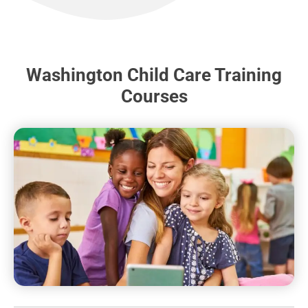
Washington Child Care Training
Courses