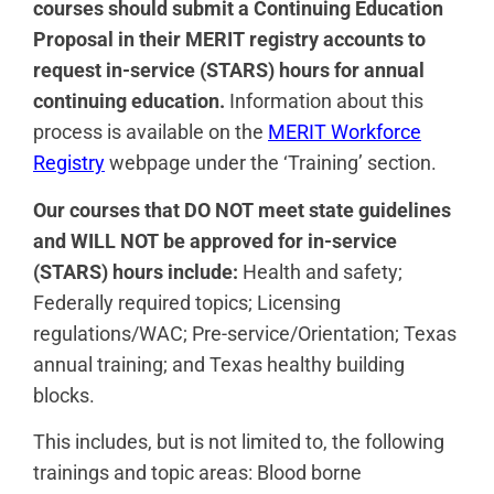
courses should submit a Continuing Education
Proposal in their MERIT registry accounts to
request in-service (STARS) hours for annual
continuing education.
Information about this
process is available on the
MERIT Workforce
Registry
webpage under the ‘Training’ section.
Our courses that DO NOT meet state guidelines
and WILL NOT be approved for in-service
(STARS) hours include:
Health and safety;
Federally required topics; Licensing
regulations/WAC; Pre-service/Orientation; Texas
annual training; and Texas healthy building
blocks.
This includes, but is not limited to, the following
trainings and topic areas: Blood borne