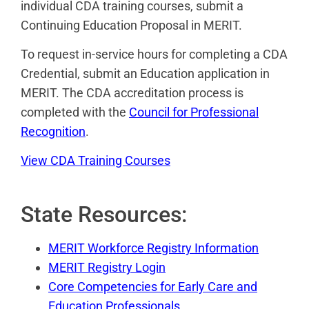
individual CDA training courses, submit a
Continuing Education Proposal in MERIT.
To request in-service hours for completing a CDA
Credential, submit an Education application in
MERIT. The CDA accreditation process is
completed with the
Council for Professional
Recognition
.
View CDA Training Courses
State Resources:
MERIT Workforce Registry Information
MERIT Registry Login
Core Competencies for Early Care and
Education Professionals