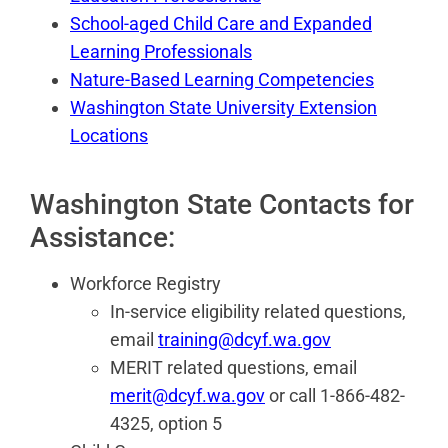
School-aged Child Care and Expanded
Learning Professionals
Nature-Based Learning Competencies
Washington State University Extension
Locations
Washington State Contacts for
Assistance:
Workforce Registry
In-service eligibility related questions,
email
training@dcyf.wa.gov
MERIT related questions, email
merit@dcyf.wa.gov
or call 1-866-482-
4325, option 5