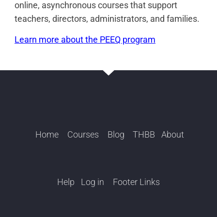
online, asynchronous courses that support
teachers, directors, administrators, and families.
Learn more about the PEEQ program
Home
Courses
Blog
THBB
About
Help
Log in
Footer Links